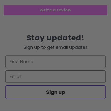
Write a review
Stay updated!
Sign up to get email updates
First Name
Email
Sign up