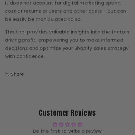
It does not account for digital marketing spend,
cost of returns or users and other costs - but can
be easily be manipulated to so.
This tool provides valuable insights into the factors
driving profit, empowering you to make informed
decisions and optimize your Shopify sales strategy
with confidence.
Share
Customer Reviews
Be the first to write a review