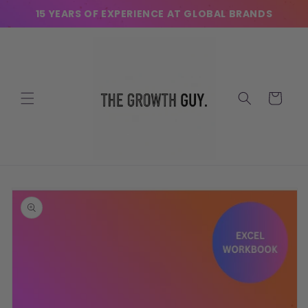
Skip to
15 YEARS OF EXPERIENCE AT GLOBAL BRANDS
content
Cart
Skip to
product
information